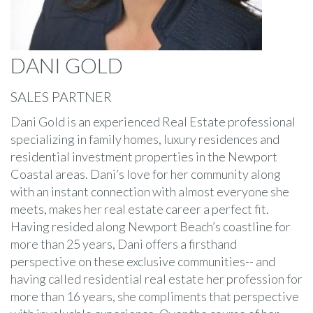
DANI GOLD
SALES PARTNER
Dani Gold is an experienced Real Estate professional
specializing in family homes, luxury residences and
residential investment properties in the Newport
Coastal areas. Dani’s love for her community along
with an instant connection with almost everyone she
meets, makes her real estate career a perfect fit.
Having resided along Newport Beach’s coastline for
more than 25 years, Dani offers a firsthand
perspective on these exclusive communities-- and
having called residential real estate her profession for
more than 16 years, she compliments that perspective