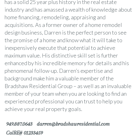
has a solid 25 year plus history in the real estate
industry and has amassed a wealth of knowledge about
home financing, remodeling, appraising and
acquisitions. As a former owner of a home remodel
design business, Darren is the perfect person to see
the promise of a home and know what it will take to
inexpensively execute that potential to achieve
maximum value. His distinctive skill set is further
enhanced by his incredible memory for details and his
phenomenal follow-up. Darren’s expertise and
background make him a valuable member of the
Bradshaw Residential Group – as well as an invaluable
member of your team when you are looking to find an
experienced professional you can trust to help you
achieve your real property goals.
949.887.0643
darren@bradshawresidential.com
CalRE# 01233459