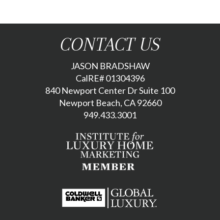
CONTACT US
JASON BRADSHAW
CalRE# 01304396
840 Newport Center Dr Suite 100
Newport Beach, CA 92660
949.433.3001