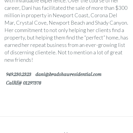
with invaluable experience. Over the course of her
career, Dani has facilitated the sale of more than $300
million in property in Newport Coast, Corona Del
Mar, Crystal Cove, Newport Beach and Shady Canyon.
Her commitment to not only helping her clients find a
property, but helping them find the “perfect” home, has
earned her repeat business from an ever-growing list
of discerning clientele. Not to mention a lot of great
new friends!
949.230.2323
dani@bradshawresidential.com
CalRE# 01297378