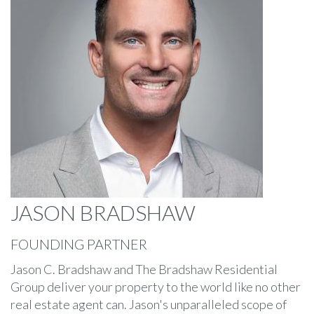
JASON BRADSHAW
FOUNDING PARTNER
Jason C. Bradshaw and The Bradshaw Residential
Group deliver your property to the world like no other
real estate agent can. Jason's unparalleled scope of