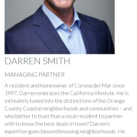
DARREN SMITH
MANAGING PARTNER
A resident and homeowner of Corona del Mar since
1997, Darren embraces the California lifestyle. He is
intimately tuned into the distinctions of the Orange
County Coastal neighborhoods and communities – and
who better to trust than a local resident to partner
with to know the best deals in town? Darren’s
expertise goes beyond knowing neighborhoods. He