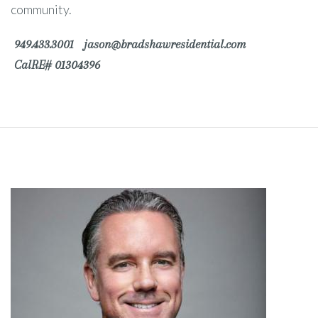
community.
949.433.3001
jason@bradshawresidential.com
CalRE# 01304396