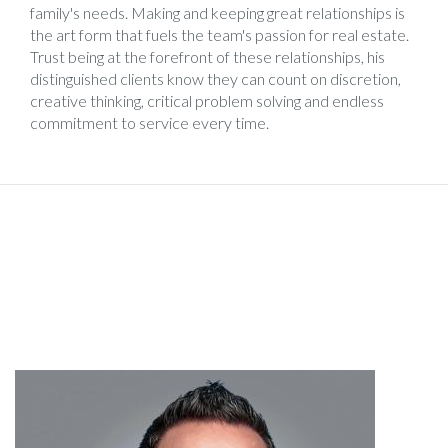
family's needs. Making and keeping great relationships is
the art form that fuels the team's passion for real estate.
Trust being at the forefront of these relationships, his
distinguished clients know they can count on discretion,
creative thinking, critical problem solving and endless
commitment to service every time.