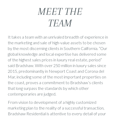
MEET THE
TEAM
It takes a team with an unrivaled breadth of experience in
the marketing and sale of high-value assets to be chosen
by the most discerning clients in Southern California. “Our
global knowledge and local expertise has delivered some
of the highest sales prices in luxury real estate, period”
said Bradshaw. With over 250 million in luxury sales since
2015, predominantly in Newport Coast and Corona del
Mar, including some of the most important properties on
the coast, proves a commitment to Bradshaw’s clients
that long surpass the standards by which other
contemporaries are judged.
From vision to development of a highly customized
marketing plan to the reality of a successful transaction,
Bradshaw Residential is attentive to every detail of your