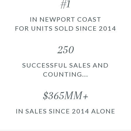
#1
IN NEWPORT COAST
FOR UNITS SOLD SINCE 2014
250
SUCCESSFUL SALES AND
COUNTING...
$365MM+
IN SALES SINCE 2014 ALONE