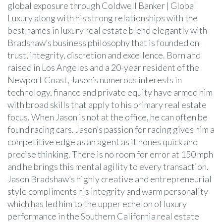
global exposure through Coldwell Banker | Global
Luxury along with his strong relationships with the
best names in luxury real estate blend elegantly with
Bradshaw’s business philosophy that is founded on
trust, integrity, discretion and excellence. Born and
raised in Los Angeles and a 20-year resident of the
Newport Coast, Jason’s numerous interests in
technology, finance and private equity have armed him
with broad skills that apply to his primary real estate
focus. When Jason is not at the office, he can often be
found racing cars. Jason’s passion for racing gives him a
competitive edge as an agent as it hones quick and
precise thinking. There is no room for error at 150 mph
and he brings this mental agility to every transaction.
Jason Bradshaw’s highly creative and entrepreneurial
style compliments his integrity and warm personality
which has led him to the upper echelon of luxury
performance in the Southern California real estate