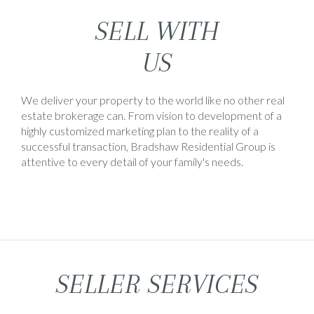
SELL WITH
US
We deliver your property to the world like no other real
estate brokerage can. From vision to development of a
highly customized marketing plan to the reality of a
successful transaction, Bradshaw Residential Group is
attentive to every detail of your family's needs.
SELLER SERVICES