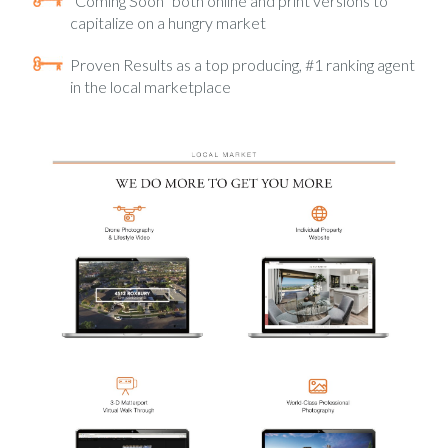
“Coming Soon” both online and print versions to
capitalize on a hungry market
Proven Results as a top producing, #1 ranking agent
in the local marketplace