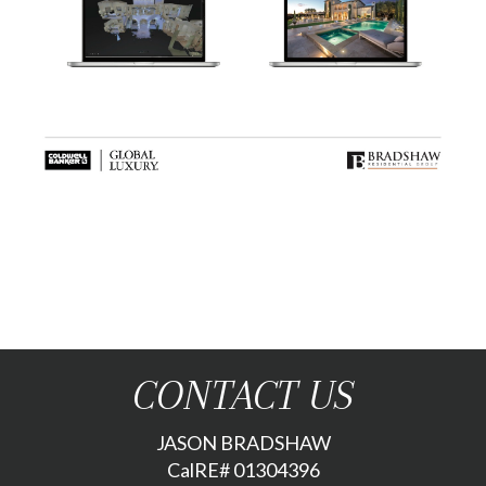
CONTACT US
JASON BRADSHAW
CalRE# 01304396