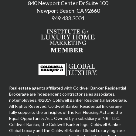
840 Newport Center Dr Suite 100
Newport Beach, CA 92660
949.433.3001
Real estate agents affiliated with Coldwell Banker Residential
Brokerage are independent contractor sales associates,
notemployees. ©2019 Coldwell Banker Residential Brokerage.
All Rights Reserved. Coldwell Banker Residential Brokerage
fully supports the principles of the Fair Housing Act and the
Equal Opportunity Act. Owned by a subsidiary of NRT LLC.
Coldwell Banker, the Coldwell Banker logo, Coldwell Banker
Global Luxury and the Coldwell Banker Global Luxury logo are