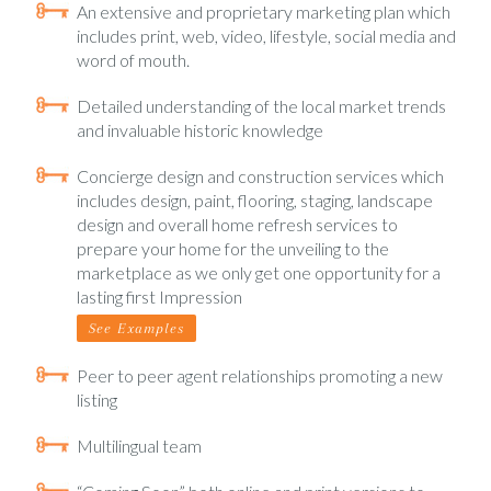
An extensive and proprietary marketing plan which
includes print, web, video, lifestyle, social media and
word of mouth.
Detailed understanding of the local market trends
and invaluable historic knowledge
Concierge design and construction services which
includes design, paint, flooring, staging, landscape
design and overall home refresh services to
prepare your home for the unveiling to the
marketplace as we only get one opportunity for a
lasting first Impression
See Examples
Peer to peer agent relationships promoting a new
listing
Multilingual team