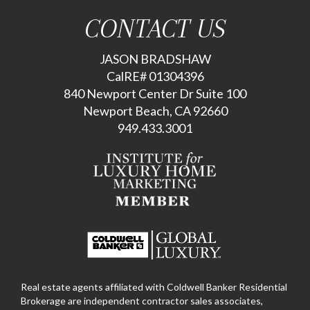
CONTACT US
JASON BRADSHAW
CalRE# 01304396
840 Newport Center Dr Suite 100
Newport Beach, CA 92660
949.433.3001
Real estate agents affiliated with Coldwell Banker Residential
Brokerage are independent contractor sales associates,