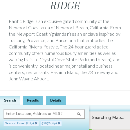
RIDGE
Pacific Ridge is an exclusive gated community of the
Newport Coast area of Newport Beach, California. From
the Newport Coast highlands rises an enclave inspired by
Tuscany, Provence, and Barcelona that embodies the
California Riviera lifestyle. The 24-hour guard-gated
community offers numerous luxury amenities as well as
walking trails to Crystal Cove State Park (and beach), and
is conveniently located near major retail and business
centers, restaurants, Fashion Island, the 73 freeway and
John Wayne Airport.