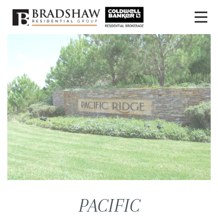
PACIFIC