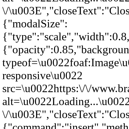
\/\u003E","closeText":"Clo
{"modalSize":
{"type":"scale","width":0.
{"opacity":0.85,"backgro
typeof=\u0022foaf:Image\u
responsive\u0022
src=\u0022https:\/\/www.br
alt=\u0022Loading...\u002
\/\u003E","closeText":"Clo
{"command":"insert","metho