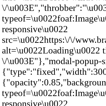
\/\u003E","throbber":"\u0
typeof=\u0022foaf:Image\u
responsive\u0022
src=\u0022https:\/\/www.bra
alt=\u0022Loading\u0022 t
\/\u003E"},"modal-popup-s
{"type":"fixed","width":30
{"opacity":0.85,"backgro
typeof=\u0022foaf:Image\u
responsive\u0022