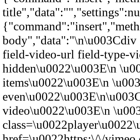
title","data":"","settings":nu
{"command":"insert","metho
body","data":"\n\u003Cdiv 
field-video-url field-type-v
hidden\u0022\u003E\n \u00
items\u0022\u003E\n \u003
even\u0022\u003E\n\u003C
video\u0022\u003E\n \u00
class=\u0022player\u0022
href=\u0022https:\/\/vime