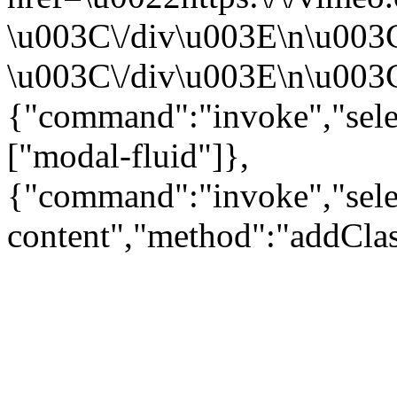
\u003C\/div\u003E\n\u003
\u003C\/div\u003E\n\u003C\
{"command":"invoke","sele
["modal-fluid"]},
{"command":"invoke","sele
content","method":"addClas