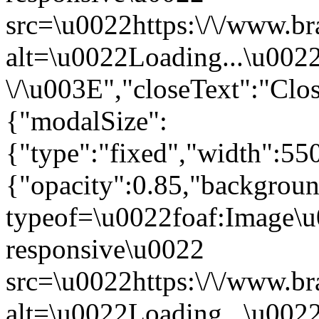
src=\u0022https:\/\/www.br
alt=\u0022Loading...\u002
\/\u003E","closeText":"Cl
{"modalSize":
{"type":"fixed","width":55
{"opacity":0.85,"backgro
typeof=\u0022foaf:Image\u
responsive\u0022
src=\u0022https:\/\/www.br
alt=\u0022Loading...\u002