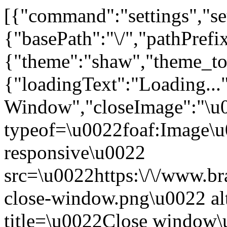
[{"command":"settings","set
{"basePath":"\/","pathPrefi
{"theme":"shaw","theme_
{"loadingText":"Loading...
Window","closeImage":"\
typeof=\u0022foaf:Image\u
responsive\u0022
src=\u0022https:\/\/www.bra
close-window.png\u0022 a
title=\u0022Close window