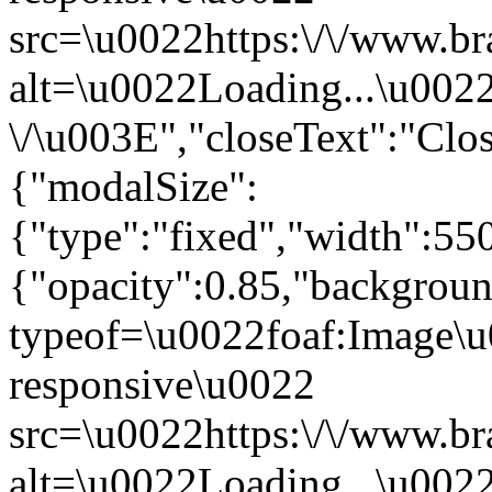
src=\u0022https:\/\/www.br
alt=\u0022Loading...\u002
\/\u003E","closeText":"Cl
{"modalSize":
{"type":"fixed","width":55
{"opacity":0.85,"backgro
typeof=\u0022foaf:Image\u
responsive\u0022
src=\u0022https:\/\/www.br
alt=\u0022Loading...\u002