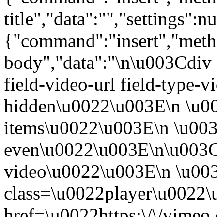
title","data":"","settings":nu
{"command":"insert","metho
body","data":"\n\u003Cdiv 
field-video-url field-type-v
hidden\u0022\u003E\n \u00
items\u0022\u003E\n \u003
even\u0022\u003E\n\u003C
video\u0022\u003E\n \u00
class=\u0022player\u0022
href=\u0022https:\/\/vime