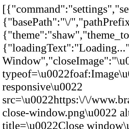
[{"command":"settings","set
{"basePath":"\/","pathPrefi
{"theme":"shaw","theme_
{"loadingText":"Loading...
Window","closeImage":"\
typeof=\u0022foaf:Image\u
responsive\u0022
src=\u0022https:\/\/www.bra
close-window.png\u0022 a
title=\u0022Close window