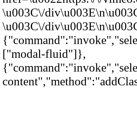
\u003C\/div\u003E\n\u003
\u003C\/div\u003E\n\u003C\
{"command":"invoke","sele
["modal-fluid"]},
{"command":"invoke","sele
content","method":"addClas