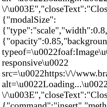
\/\u003E","closeText":"Clo
{"modalSize":
{"type":"scale","width":0.
{"opacity":0.85,"backgro
typeof=\u0022foaf:Image\u
responsive\u0022
src=\u0022https:\/\/www.br
alt=\u0022Loading...\u002
\/\u003E","closeText":"Clo
{"command":"insert","metho