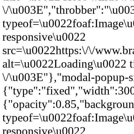
\/\u003E","throbber":"\u0
typeof=\u0022foaf:Image\u
responsive\u0022
src=\u0022https:\/\/www.bra
alt=\u0022Loading\u0022 t
\/\u003E"},"modal-popup-s
{"type":"fixed","width":30
{"opacity":0.85,"backgro
typeof=\u0022foaf:Image\u
responsive\u0022