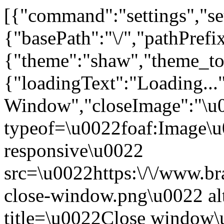
[{"command":"settings","set
{"basePath":"\/","pathPrefi
{"theme":"shaw","theme_
{"loadingText":"Loading...
Window","closeImage":"\
typeof=\u0022foaf:Image\u
responsive\u0022
src=\u0022https:\/\/www.bra
close-window.png\u0022 a
title=\u0022Close window