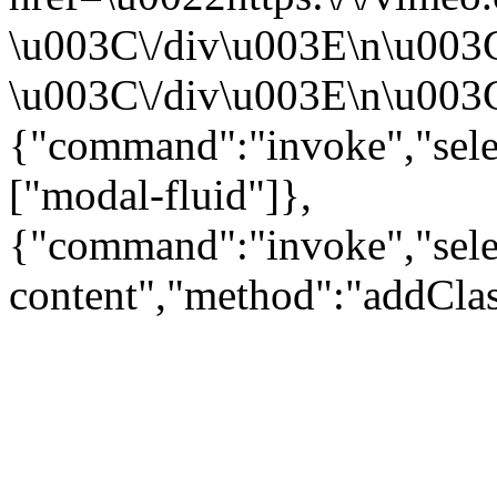
\u003C\/div\u003E\n\u003
\u003C\/div\u003E\n\u003C\
{"command":"invoke","sele
["modal-fluid"]},
{"command":"invoke","sele
content","method":"addClas