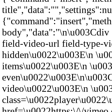
title","data":"","settings":nu
{"command":"insert","metho
body","data":"\n\u003Cdiv 
field-video-url field-type-v
hidden\u0022\u003E\n \u00
items\u0022\u003E\n \u003
even\u0022\u003E\n\u003C
video\u0022\u003E\n \u00
class=\u0022player\u0022
href=\u0022https:\/\/vime