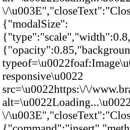
\/\u003E","closeText":"Clo
{"modalSize":
{"type":"scale","width":0.
{"opacity":0.85,"backgro
typeof=\u0022foaf:Image\u
responsive\u0022
src=\u0022https:\/\/www.br
alt=\u0022Loading...\u002
\/\u003E","closeText":"Clo
{"command":"insert","metho