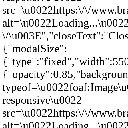
src=\u0022https:\/\/www.br
alt=\u0022Loading...\u002
\/\u003E","closeText":"Cl
{"modalSize":
{"type":"fixed","width":55
{"opacity":0.85,"backgro
typeof=\u0022foaf:Image\u
responsive\u0022
src=\u0022https:\/\/www.br
alt=\u0022Loading...\u002