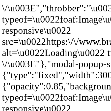
\/\u003E","throbber":"\u0
typeof=\u0022foaf:Image\u
responsive\u0022
src=\u0022https:\/\/www.bra
alt=\u0022Loading\u0022 t
\/\u003E"},"modal-popup-s
{"type":"fixed","width":30
{"opacity":0.85,"backgro
typeof=\u0022foaf:Image\u
responsive\u0022