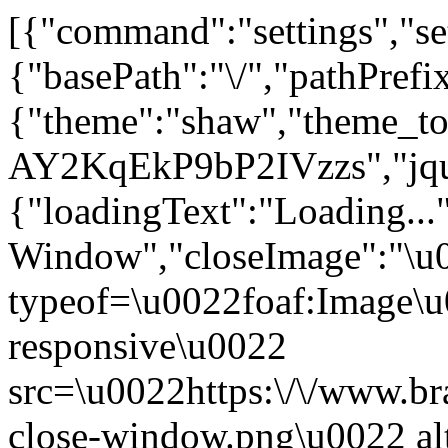
[{"command":"settings","set
{"basePath":"\/","pathPrefi
{"theme":"shaw","theme_
AY2KqEkP9bP2IVzzs","jque
{"loadingText":"Loading...
Window","closeImage":"\
typeof=\u0022foaf:Image\u
responsive\u0022
src=\u0022https:\/\/www.bra
close-window.png\u0022 a