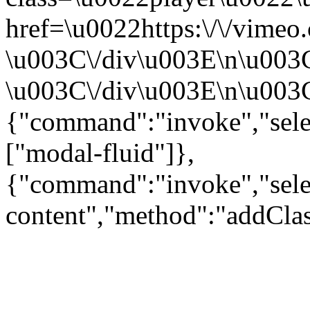
href=\u0022https:\/\/vime
\u003C\/div\u003E\n\u003
\u003C\/div\u003E\n\u003C\
{"command":"invoke","sele
["modal-fluid"]},
{"command":"invoke","sele
content","method":"addClas