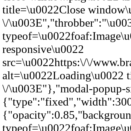
title=\u0022Close window
\/\u003E","throbber":"\u0
typeof=\u0022foaf:Image\u
responsive\u0022
src=\u0022https:\/\/www.bra
alt=\u0022Loading\u0022 t
\/\u003E"},"modal-popup-s
{"type":"fixed","width":30
{"opacity":0.85,"backgro
typeof=\u0022foaf:Image\u