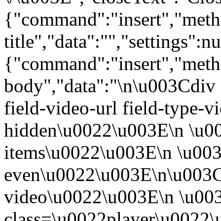
{"command":"insert","metho
title","data":"","settings":nu
{"command":"insert","metho
body","data":"\n\u003Cdiv 
field-video-url field-type-v
hidden\u0022\u003E\n \u00
items\u0022\u003E\n \u003
even\u0022\u003E\n\u003C
video\u0022\u003E\n \u00
class=\u0022player\u0022