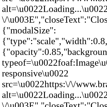
alt=\u0022Loading...\u002
\/\u003E","closeText":"Clo
{"modalSize":
{"type":"scale","width":0.
{"opacity":0.85,"backgro
typeof=\u0022foaf:Image\u
responsive\u0022
src=\u0022https:\/\/www.br
alt=\u0022Loading...\u002
\/\u003E","closeText":"Clo