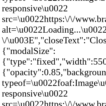
responsive\u0022
src=\u0022https:\/\/www.br
alt=\u0022Loading...\u002
\/\u003E","closeText":"Cl
{"modalSize":
{"type":"fixed","width":55
{"opacity":0.85,"backgro
typeof=\u0022foaf:Image\u
responsive\u0022
src=\u0022https:\/\/www.br