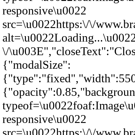
responsive\u0022
src=\u0022https:\/\/www.br
alt=\u0022Loading...\u002
\/\u003E","closeText":"Cl
{"modalSize":
{"type":"fixed","width":55
{"opacity":0.85,"backgro
typeof=\u0022foaf:Image\u
responsive\u0022
src=\u0022https:\/\/www.br