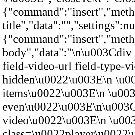
{"command":"insert","metho
title","data":"","settings":nu
{"command":"insert","metho
body","data":"\n\u003Cdiv 
field-video-url field-type-v
hidden\u0022\u003E\n \u00
items\u0022\u003E\n \u003
even\u0022\u003E\n\u003C
video\u0022\u003E\n \u00
class=\u0022player\u0022