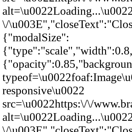
alt=\u0022Loading...\u002
\/\u003E","closeText":"Clo
{"modalSize":
{"type":"scale","width":0.
{"opacity":0.85,"backgro
typeof=\u0022foaf:Image\u
responsive\u0022
src=\u0022https:\/\/www.br
alt=\u0022Loading...\u002
\/\u003E","closeText":"Clo