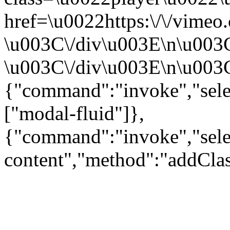
href=\u0022https:\/\/vime
\u003C\/div\u003E\n\u003
\u003C\/div\u003E\n\u003C\
{"command":"invoke","sele
["modal-fluid"]},
{"command":"invoke","sele
content","method":"addClas