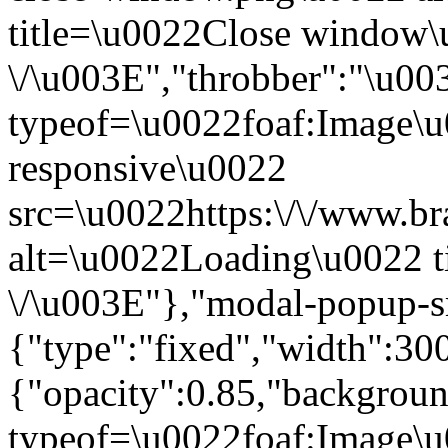
title=\u0022Close window
\/\u003E","throbber":"\u0
typeof=\u0022foaf:Image\u
responsive\u0022
src=\u0022https:\/\/www.bra
alt=\u0022Loading\u0022 t
\/\u003E"},"modal-popup-s
{"type":"fixed","width":30
{"opacity":0.85,"backgro
typeof=\u0022foaf:Image\u