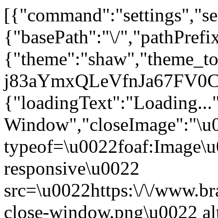
[{"command":"settings","set
{"basePath":"\/","pathPrefi
{"theme":"shaw","theme_
j83aYmxQLeVfnJa67FV0CTJ
{"loadingText":"Loading...
Window","closeImage":"\
typeof=\u0022foaf:Image\u
responsive\u0022
src=\u0022https:\/\/www.bra
close-window.png\u0022 a