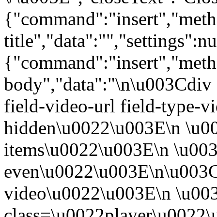
{"command":"insert","metho
title","data":"","settings":nu
{"command":"insert","metho
body","data":"\n\u003Cdiv 
field-video-url field-type-v
hidden\u0022\u003E\n \u00
items\u0022\u003E\n \u003
even\u0022\u003E\n\u003C
video\u0022\u003E\n \u00
class=\u0022player\u0022