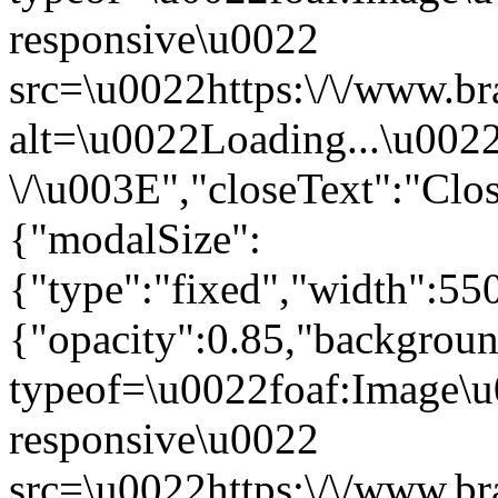
responsive\u0022
src=\u0022https:\/\/www.br
alt=\u0022Loading...\u002
\/\u003E","closeText":"Cl
{"modalSize":
{"type":"fixed","width":55
{"opacity":0.85,"backgro
typeof=\u0022foaf:Image\u
responsive\u0022
src=\u0022https:\/\/www.br