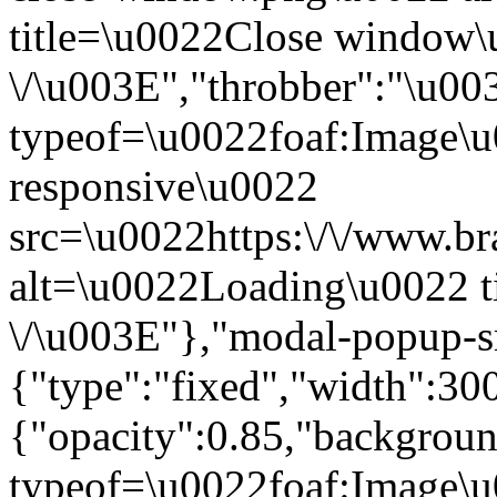
title=\u0022Close window
\/\u003E","throbber":"\u0
typeof=\u0022foaf:Image\u
responsive\u0022
src=\u0022https:\/\/www.bra
alt=\u0022Loading\u0022 t
\/\u003E"},"modal-popup-s
{"type":"fixed","width":30
{"opacity":0.85,"backgro
typeof=\u0022foaf:Image\u