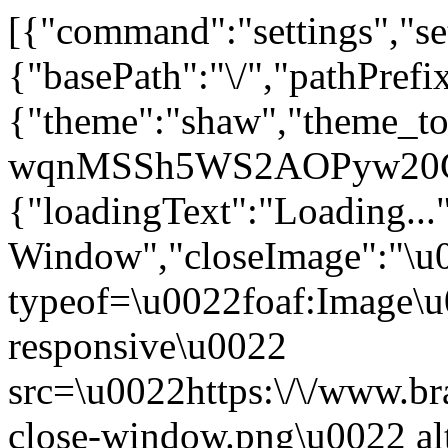
[{"command":"settings","set
{"basePath":"\/","pathPrefi
{"theme":"shaw","theme_t
wqnMSSh5WS2AOPyw20Cn5W
{"loadingText":"Loading...
Window","closeImage":"\
typeof=\u0022foaf:Image\u
responsive\u0022
src=\u0022https:\/\/www.bra
close-window.png\u0022 a