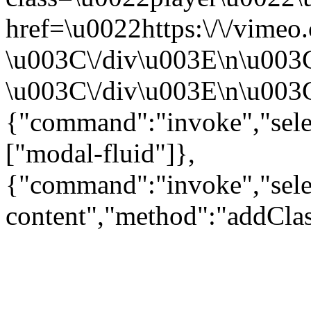
href=\u0022https:\/\/vime
\u003C\/div\u003E\n\u003
\u003C\/div\u003E\n\u003C\
{"command":"invoke","sele
["modal-fluid"]},
{"command":"invoke","sele
content","method":"addClas