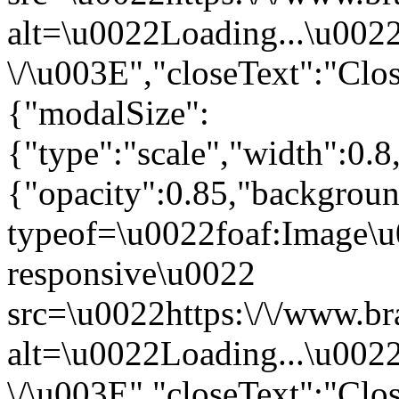
alt=\u0022Loading...\u002
\/\u003E","closeText":"Clo
{"modalSize":
{"type":"scale","width":0.
{"opacity":0.85,"backgro
typeof=\u0022foaf:Image\u
responsive\u0022
src=\u0022https:\/\/www.br
alt=\u0022Loading...\u002
\/\u003E","closeText":"Clo