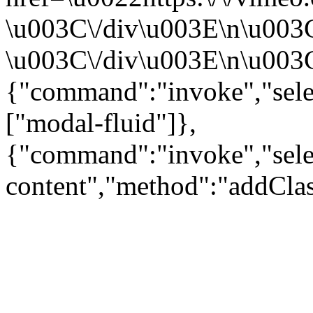
\u003C\/div\u003E\n\u003
\u003C\/div\u003E\n\u003C\
{"command":"invoke","sele
["modal-fluid"]},
{"command":"invoke","sele
content","method":"addClas