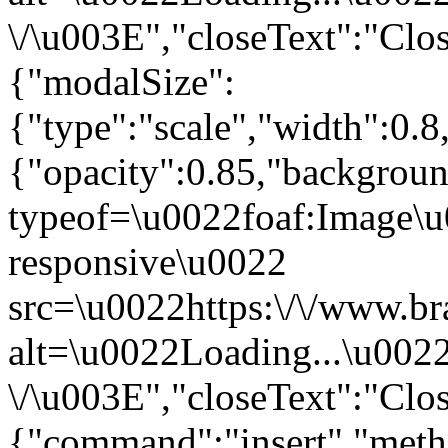
\/\u003E","closeText":"Clo
{"modalSize":
{"type":"scale","width":0.
{"opacity":0.85,"backgro
typeof=\u0022foaf:Image\u
responsive\u0022
src=\u0022https:\/\/www.br
alt=\u0022Loading...\u002
\/\u003E","closeText":"Clo
{"command":"insert","metho