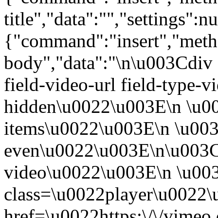
title","data":"","settings":nu
{"command":"insert","metho
body","data":"\n\u003Cdiv 
field-video-url field-type-v
hidden\u0022\u003E\n \u00
items\u0022\u003E\n \u003
even\u0022\u003E\n\u003C
video\u0022\u003E\n \u00
class=\u0022player\u0022
href=\u0022https:\/\/vime