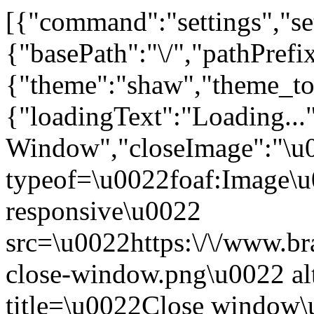
[{"command":"settings","set
{"basePath":"\/","pathPrefi
{"theme":"shaw","theme_
{"loadingText":"Loading...
Window","closeImage":"\
typeof=\u0022foaf:Image\u
responsive\u0022
src=\u0022https:\/\/www.bra
close-window.png\u0022 a
title=\u0022Close window