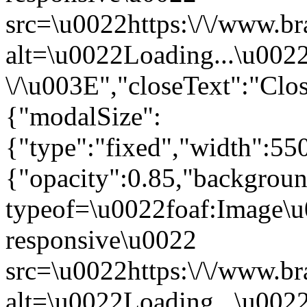
src=\u0022https:\/\/www.br
alt=\u0022Loading...\u002
\/\u003E","closeText":"Cl
{"modalSize":
{"type":"fixed","width":55
{"opacity":0.85,"backgro
typeof=\u0022foaf:Image\u
responsive\u0022
src=\u0022https:\/\/www.br
alt=\u0022Loading...\u002