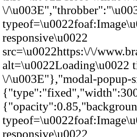
\/\u003E","throbber":"\u0
typeof=\u0022foaf:Image\u
responsive\u0022
src=\u0022https:\/\/www.bra
alt=\u0022Loading\u0022 t
\/\u003E"},"modal-popup-s
{"type":"fixed","width":30
{"opacity":0.85,"backgro
typeof=\u0022foaf:Image\u
responsive\u0022