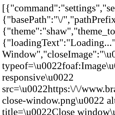
[{"command":"settings","set
{"basePath":"\/","pathPrefi
{"theme":"shaw","theme_
{"loadingText":"Loading...
Window","closeImage":"\
typeof=\u0022foaf:Image\u
responsive\u0022
src=\u0022https:\/\/www.bra
close-window.png\u0022 a
title=\u0022Close window