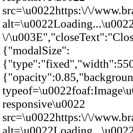
src=\u0022https:\/\/www.br
alt=\u0022Loading...\u002
\/\u003E","closeText":"Cl
{"modalSize":
{"type":"fixed","width":55
{"opacity":0.85,"backgro
typeof=\u0022foaf:Image\u
responsive\u0022
src=\u0022https:\/\/www.br
alt=\u0022Loading...\u002