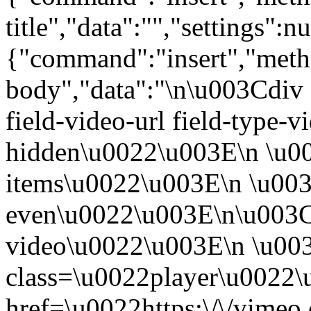
title","data":"","settings":nu
{"command":"insert","metho
body","data":"\n\u003Cdiv 
field-video-url field-type-v
hidden\u0022\u003E\n \u00
items\u0022\u003E\n \u003
even\u0022\u003E\n\u003C
video\u0022\u003E\n \u00
class=\u0022player\u0022
href=\u0022https:\/\/vime