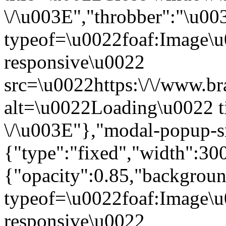
\/\u003E","throbber":"\u0
typeof=\u0022foaf:Image\u
responsive\u0022
src=\u0022https:\/\/www.bra
alt=\u0022Loading\u0022 t
\/\u003E"},"modal-popup-s
{"type":"fixed","width":30
{"opacity":0.85,"backgro
typeof=\u0022foaf:Image\u
responsive\u0022