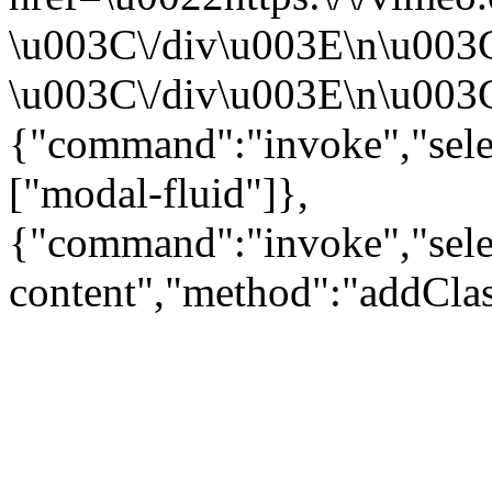
\u003C\/div\u003E\n\u003
\u003C\/div\u003E\n\u003C\
{"command":"invoke","sele
["modal-fluid"]},
{"command":"invoke","sele
content","method":"addClas