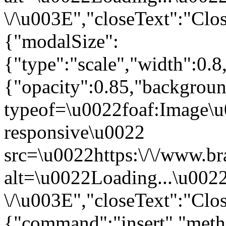
\/\u003E","closeText":"Clo
{"modalSize":
{"type":"scale","width":0.
{"opacity":0.85,"backgro
typeof=\u0022foaf:Image\u
responsive\u0022
src=\u0022https:\/\/www.br
alt=\u0022Loading...\u002
\/\u003E","closeText":"Clo
{"command":"insert","metho