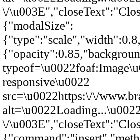
\/\u003E","closeText":"Clo
{"modalSize":
{"type":"scale","width":0.
{"opacity":0.85,"backgro
typeof=\u0022foaf:Image\u
responsive\u0022
src=\u0022https:\/\/www.br
alt=\u0022Loading...\u002
\/\u003E","closeText":"Clo
{"command":"insert","metho