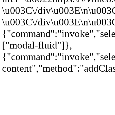
\u003C\/div\u003E\n\u003
\u003C\/div\u003E\n\u003C\
{"command":"invoke","sele
["modal-fluid"]},
{"command":"invoke","sele
content","method":"addClas