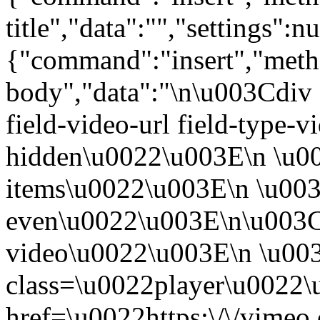
title","data":"","settings":nu
{"command":"insert","metho
body","data":"\n\u003Cdiv 
field-video-url field-type-v
hidden\u0022\u003E\n \u00
items\u0022\u003E\n \u003
even\u0022\u003E\n\u003C
video\u0022\u003E\n \u00
class=\u0022player\u0022
href=\u0022https:\/\/vime