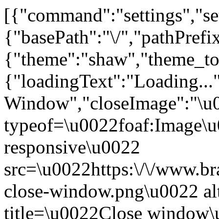
[{"command":"settings","set
{"basePath":"\/","pathPrefi
{"theme":"shaw","theme_
{"loadingText":"Loading...
Window","closeImage":"\
typeof=\u0022foaf:Image\u
responsive\u0022
src=\u0022https:\/\/www.bra
close-window.png\u0022 a
title=\u0022Close window