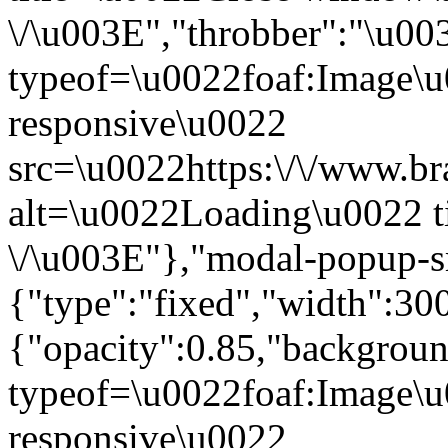
\/\u003E","throbber":"\u0
typeof=\u0022foaf:Image\u
responsive\u0022
src=\u0022https:\/\/www.bra
alt=\u0022Loading\u0022 t
\/\u003E"},"modal-popup-s
{"type":"fixed","width":30
{"opacity":0.85,"backgro
typeof=\u0022foaf:Image\u
responsive\u0022