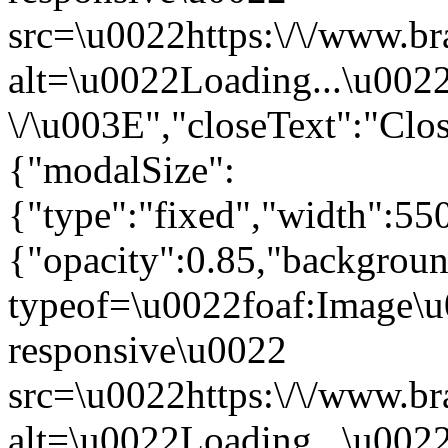
src=\u0022https:\/\/www.br
alt=\u0022Loading...\u002
\/\u003E","closeText":"Cl
{"modalSize":
{"type":"fixed","width":55
{"opacity":0.85,"backgro
typeof=\u0022foaf:Image\u
responsive\u0022
src=\u0022https:\/\/www.br
alt=\u0022Loading...\u002