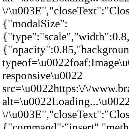
\/\u003E","closeText":"Clo
{"modalSize":
{"type":"scale","width":0.
{"opacity":0.85,"backgro
typeof=\u0022foaf:Image\u
responsive\u0022
src=\u0022https:\/\/www.br
alt=\u0022Loading...\u002
\/\u003E","closeText":"Clo
{"command":"insert","metho