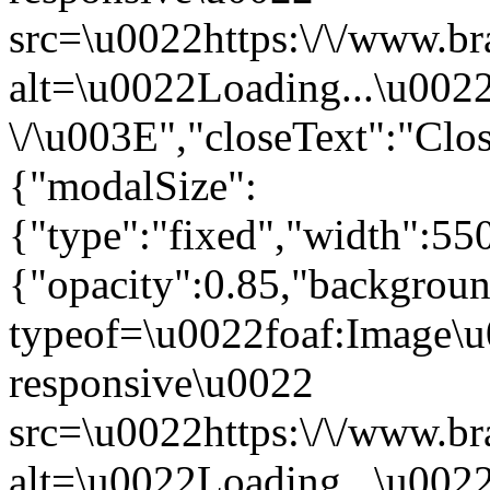
src=\u0022https:\/\/www.br
alt=\u0022Loading...\u002
\/\u003E","closeText":"Cl
{"modalSize":
{"type":"fixed","width":55
{"opacity":0.85,"backgro
typeof=\u0022foaf:Image\u
responsive\u0022
src=\u0022https:\/\/www.br
alt=\u0022Loading...\u002