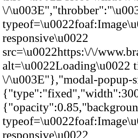
\/\u003E","throbber":"\u0
typeof=\u0022foaf:Image\u
responsive\u0022
src=\u0022https:\/\/www.bra
alt=\u0022Loading\u0022 t
\/\u003E"},"modal-popup-s
{"type":"fixed","width":30
{"opacity":0.85,"backgro
typeof=\u0022foaf:Image\u
responsive\u0022