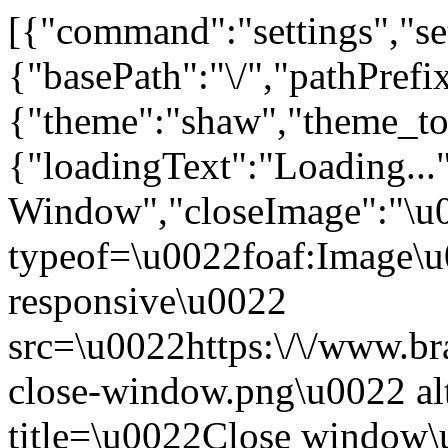
[{"command":"settings","set
{"basePath":"\/","pathPrefi
{"theme":"shaw","theme_
{"loadingText":"Loading...
Window","closeImage":"\
typeof=\u0022foaf:Image\u
responsive\u0022
src=\u0022https:\/\/www.bra
close-window.png\u0022 a
title=\u0022Close window