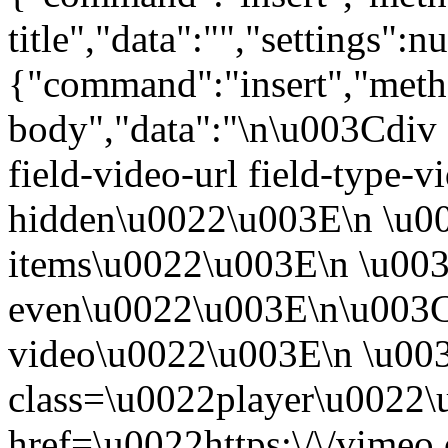
title","data":"","settings":nu
{"command":"insert","metho
body","data":"\n\u003Cdiv 
field-video-url field-type-v
hidden\u0022\u003E\n \u00
items\u0022\u003E\n \u003
even\u0022\u003E\n\u003C
video\u0022\u003E\n \u00
class=\u0022player\u0022
href=\u0022https:\/\/vime