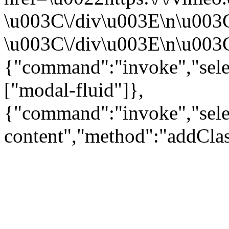
\u003C\/div\u003E\n\u003
\u003C\/div\u003E\n\u003C\
{"command":"invoke","sele
["modal-fluid"]},
{"command":"invoke","sele
content","method":"addClas