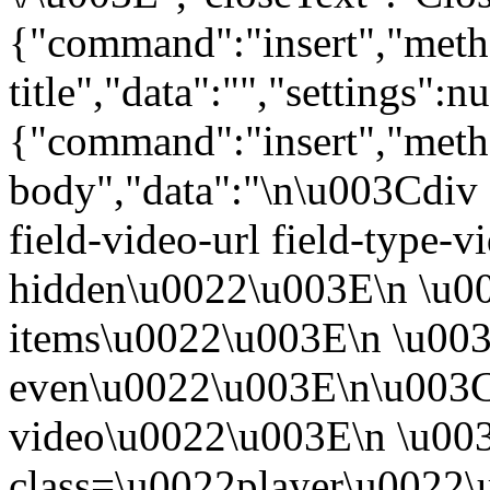
{"command":"insert","metho
title","data":"","settings":nu
{"command":"insert","metho
body","data":"\n\u003Cdiv 
field-video-url field-type-v
hidden\u0022\u003E\n \u00
items\u0022\u003E\n \u003
even\u0022\u003E\n\u003C
video\u0022\u003E\n \u00
class=\u0022player\u0022