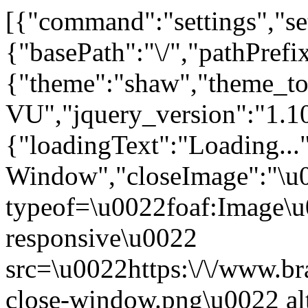
[{"command":"settings","set
{"basePath":"\/","pathPrefi
{"theme":"shaw","the
VU","jquery_version":"1.1
{"loadingText":"Loading...
Window","closeImage":"\
typeof=\u0022foaf:Image\u
responsive\u0022
src=\u0022https:\/\/www.bra
close-window.png\u0022 a