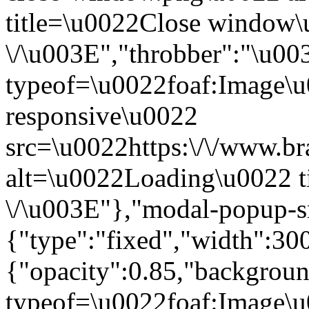
title=\u0022Close window
\/\u003E","throbber":"\u0
typeof=\u0022foaf:Image\u
responsive\u0022
src=\u0022https:\/\/www.bra
alt=\u0022Loading\u0022 t
\/\u003E"},"modal-popup-s
{"type":"fixed","width":30
{"opacity":0.85,"backgro
typeof=\u0022foaf:Image\u