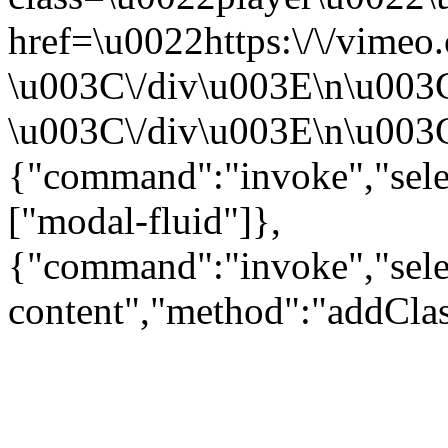
href=\u0022https:\/\/vime
\u003C\/div\u003E\n\u003
\u003C\/div\u003E\n\u003C\
{"command":"invoke","sele
["modal-fluid"]},
{"command":"invoke","sele
content","method":"addClas