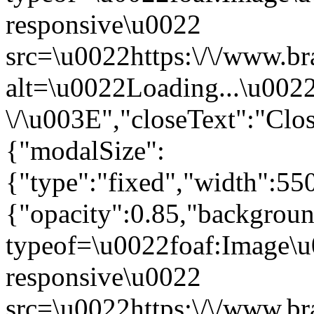
responsive\u0022
src=\u0022https:\/\/www.br
alt=\u0022Loading...\u002
\/\u003E","closeText":"Cl
{"modalSize":
{"type":"fixed","width":55
{"opacity":0.85,"backgro
typeof=\u0022foaf:Image\u
responsive\u0022
src=\u0022https:\/\/www.br