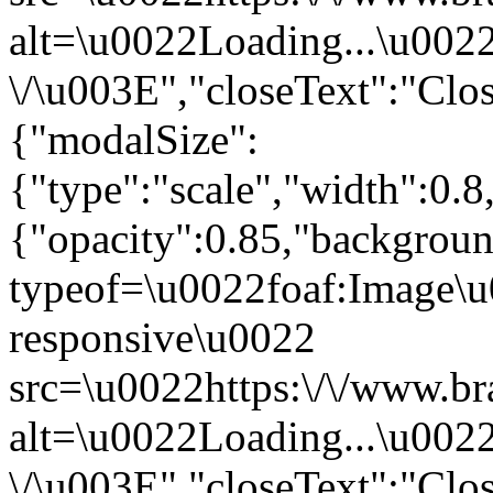
alt=\u0022Loading...\u002
\/\u003E","closeText":"Clo
{"modalSize":
{"type":"scale","width":0.
{"opacity":0.85,"backgro
typeof=\u0022foaf:Image\u
responsive\u0022
src=\u0022https:\/\/www.br
alt=\u0022Loading...\u002
\/\u003E","closeText":"Clo