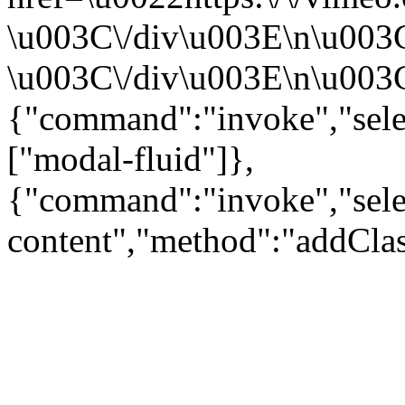
\u003C\/div\u003E\n\u003
\u003C\/div\u003E\n\u003C\
{"command":"invoke","sele
["modal-fluid"]},
{"command":"invoke","sele
content","method":"addClas