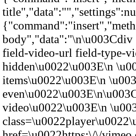
title","data":"","settings":nu
{"command":"insert","metho
body","data":"\n\u003Cdiv 
field-video-url field-type-v
hidden\u0022\u003E\n \u00
items\u0022\u003E\n \u003
even\u0022\u003E\n\u003C
video\u0022\u003E\n \u00
class=\u0022player\u0022
href=\u0022https:\/\/vime