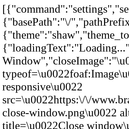
[{"command":"settings","set
{"basePath":"\/","pathPrefi
{"theme":"shaw","theme_
{"loadingText":"Loading...
Window","closeImage":"\
typeof=\u0022foaf:Image\u
responsive\u0022
src=\u0022https:\/\/www.bra
close-window.png\u0022 a
title=\u0022Close window