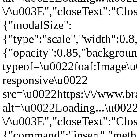
\/\u003E","closeText":"Clo
{"modalSize":
{"type":"scale","width":0.
{"opacity":0.85,"backgro
typeof=\u0022foaf:Image\u
responsive\u0022
src=\u0022https:\/\/www.br
alt=\u0022Loading...\u002
\/\u003E","closeText":"Clo
{"command":"insert","metho