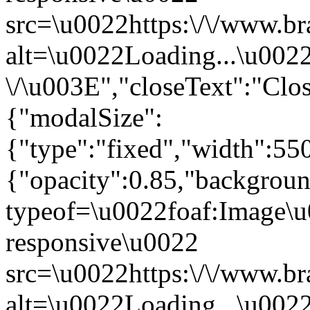
src=\u0022https:\/\/www.br
alt=\u0022Loading...\u002
\/\u003E","closeText":"Cl
{"modalSize":
{"type":"fixed","width":55
{"opacity":0.85,"backgro
typeof=\u0022foaf:Image\u
responsive\u0022
src=\u0022https:\/\/www.br
alt=\u0022Loading...\u002