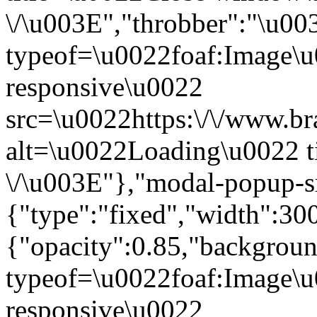
\/\u003E","throbber":"\u0
typeof=\u0022foaf:Image\u
responsive\u0022
src=\u0022https:\/\/www.bra
alt=\u0022Loading\u0022 t
\/\u003E"},"modal-popup-s
{"type":"fixed","width":30
{"opacity":0.85,"backgro
typeof=\u0022foaf:Image\u
responsive\u0022